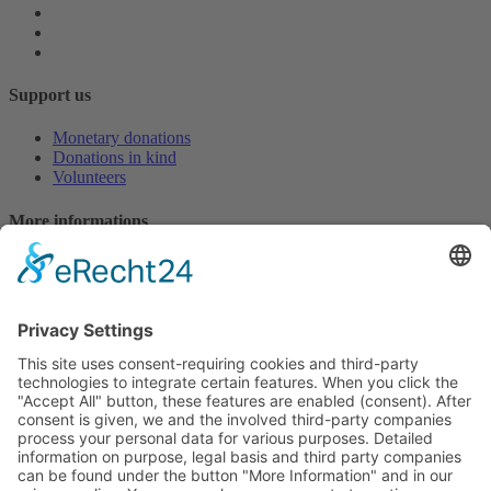
Support us
Monetary donations
Donations in kind
Volunteers
More informations
Downloads
Press reports
Login EasyVerein
Contact
hello@missionsiret.de
Bank details for monetary donations (deductible according to
§10 EStG)