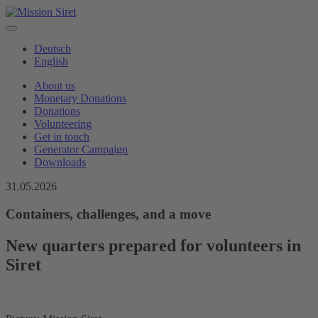
Deutsch
English
About us
Monetary Donations
Donations
Volunteering
Get in touch
Generator Campaign
Downloads
31.05.2026
Containers, challenges, and a move
New quarters prepared for volunteers in
Siret